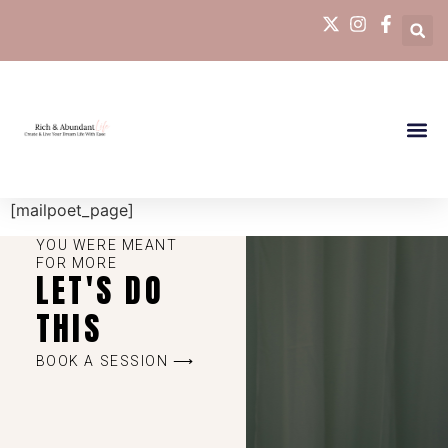
[mailpoet_page]
YOU WERE MEANT
FOR MORE
LET'S DO
THIS
BOOK A SESSION ⟶